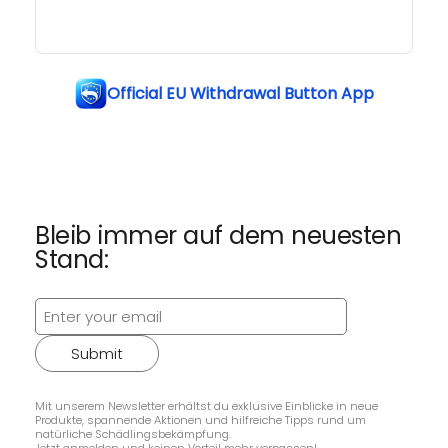
Official EU Withdrawal Button App
Bleib immer auf dem neuesten
Stand:
Submit
Mit unserem Newsletter erhältst du exklusive Einblicke in neue
Produkte, spannende Aktionen und hilfreiche Tipps rund um
natürliche Schädlingsbekämpfung.
Jetzt anmelden und keinen Vorteil mehr verpassen!