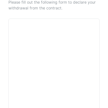
Please fill out the following form to declare your
withdrawal from the contract.