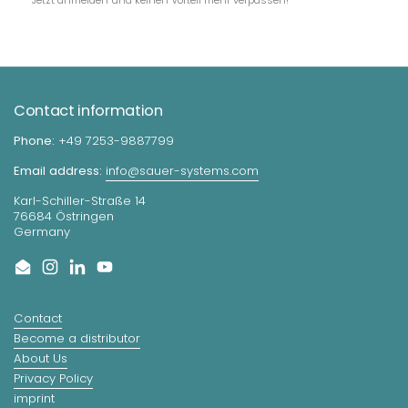
Contact information
Phone:
+49 7253-9887799
Email address:
info@sauer-systems.com
Karl-Schiller-Straße 14
76684 Östringen
Germany
Email
Instagram
LinkedIn
YouTube
Contact
Become a distributor
About Us
Privacy Policy
imprint