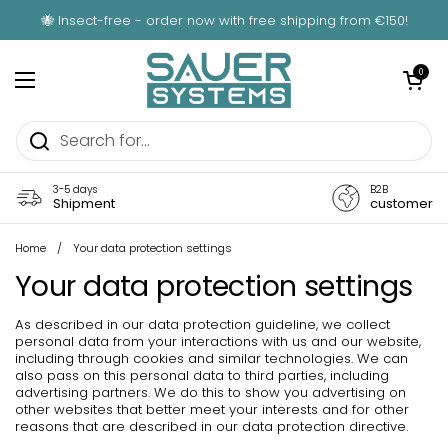
Skip to content
🐝 Insect-free - order now with free shipping from €150!
Open car
0
Open menu
3-5 days
B2B
Shipment
customer
Home
/
Your data protection settings
Your data protection settings
As described in our data protection guideline, we collect
personal data from your interactions with us and our website,
including through cookies and similar technologies. We can
also pass on this personal data to third parties, including
advertising partners. We do this to show you advertising on
other websites that better meet your interests and for other
reasons that are described in our data protection directive.