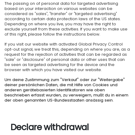
The passing on of personal data for targeted advertising
based on your interaction on various websites can be
considered as "sales", "transfer" or "targeted advertising"
according to certain data protection laws of the US states.
Depending on where you live, you may have the right to
exclude yourself from these activities. If you want to make use
of this right, please follow the instructions below.
If you visit our website with activated Global Privacy Control
opt-out signal, we treat this, depending on where you are, as a
request for the rejection of activities that can be regarded as
"sale" or "disclosure" of personal data or other uses that can
be seen as targeted advertising for the device and the
browser with which you have visited our website.
Um deine Zustimmung zum "Verkauf" oder zur "Weitergabe"
deiner persönlichen Daten, die mit Hilfe von Cookies und
anderen gerätebasierten Identifikatoren wie oben
beschrieben erfasst wurden, zu verweigern, mußt du in einem
der oben genannten US-Bundesstaaten ansässig sein.
Declare withdrawal