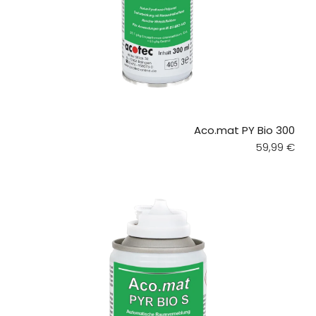
Aco.mat PY Bio 300
Regular pri
59,99 €