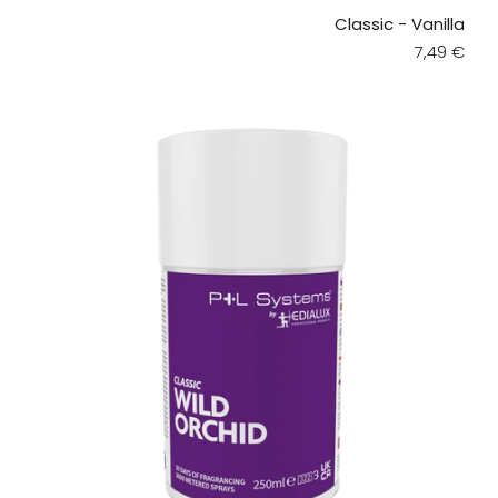
Classic - Vanilla
Regular pr
7,49 €