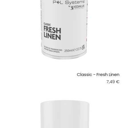
Classic - Fresh Linen
Regular pr
7,49 €