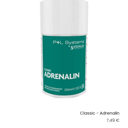
Classic - Adrenalin
Regular pr
7,49 €