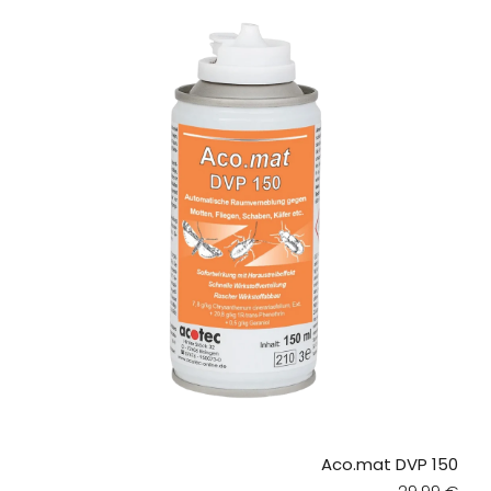
Aco.mat DVP 150