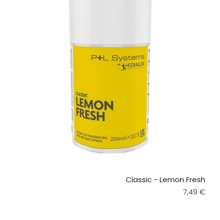
Classic - Lemon Fresh
Regular pr
7,49 €