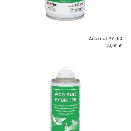
Aco.mat PY 150
Regular pri
24,99 €