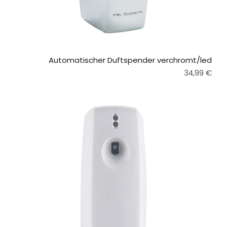
Automatischer Duftspender verchromt/led
Regular pri
34,99 €