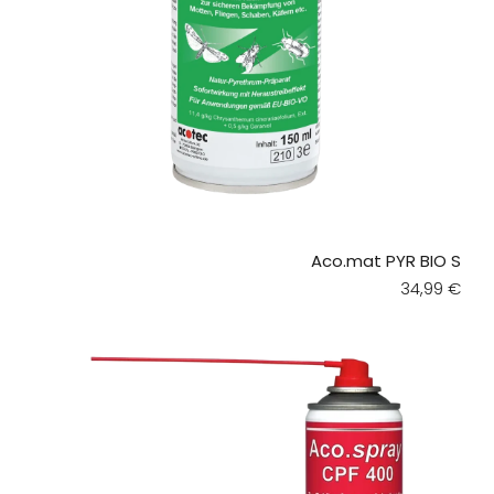
Aco.mat PYR BIO S
Regular pri
34,99 €