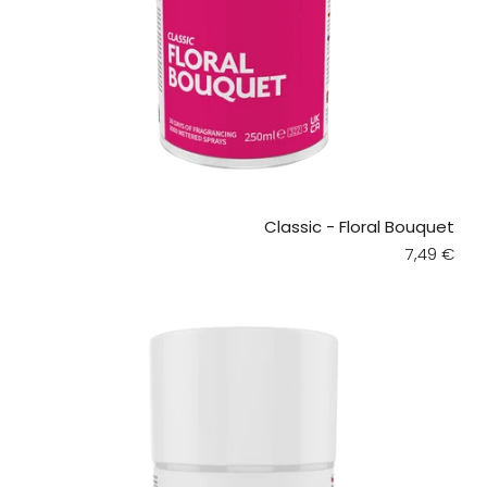
Classic - Floral Bouquet
Regular pr
7,49 €