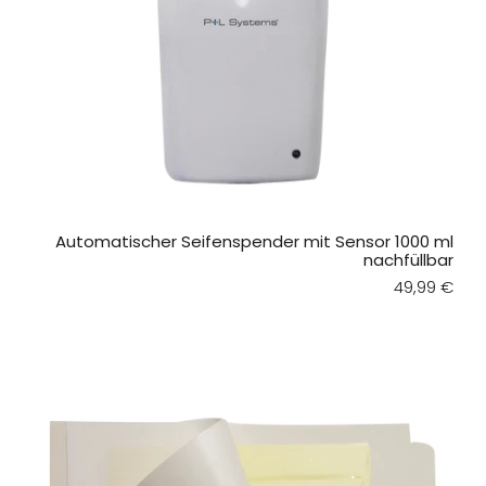
Automatischer Seifenspender mit Sensor 1000 ml
nachfüllbar
Regular pri
49,99 €