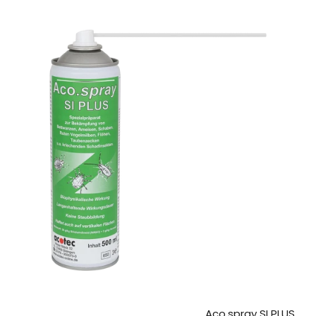
Aco.spray SI PLUS