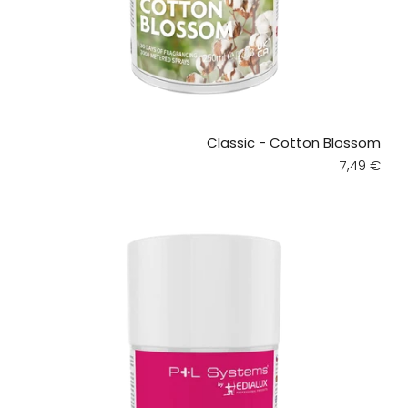
Classic - Cotton Blossom
Regular pr
7,49 €