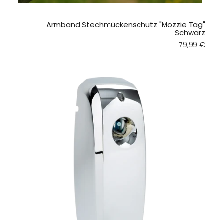
Armband Stechmückenschutz "Mozzie Tag"
Schwarz
Regular pri
79,99 €