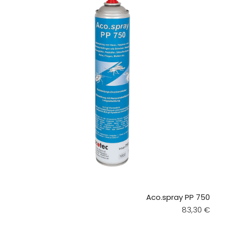
Aco.spray PP 750
Regular pri
83,30 €