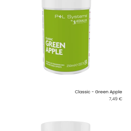
Classic - Green Apple
Regular pr
7,49 €