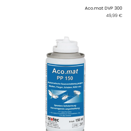
Aco.mat DVP 300
Regular pri
49,99 €