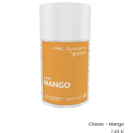
Classic - Mango
Regular pr
7,49 €