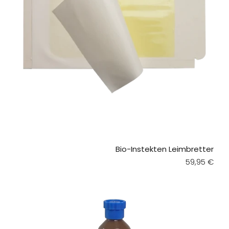
Bio-Instekten Leimbretter
Regular pri
59,95 €