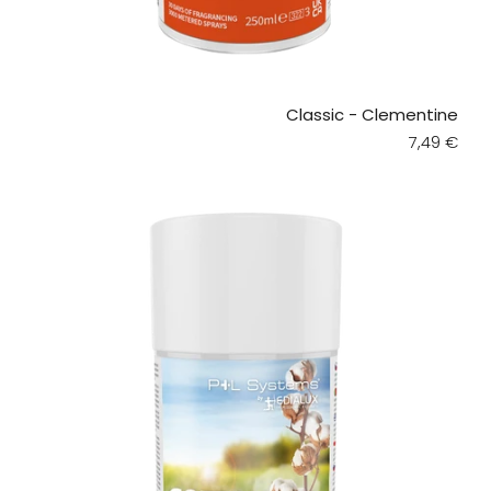
Classic - Clementine
Regular pr
7,49 €