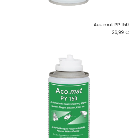
Aco.mat PP 150
Regular pri
26,99 €