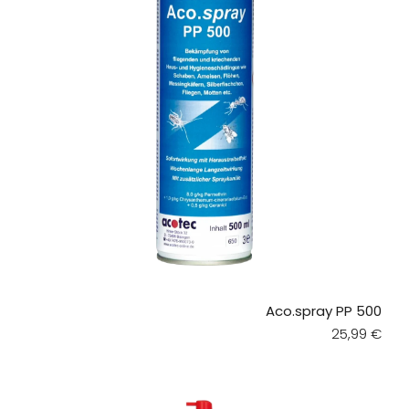
Aco.spray PP 500
Regular pri
25,99 €