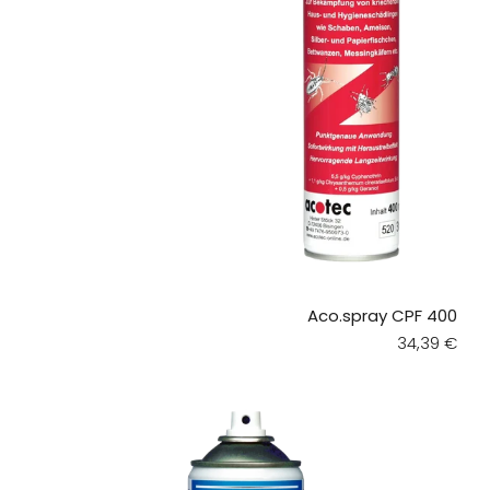
Aco.spray CPF 400
Regular pri
34,39 €