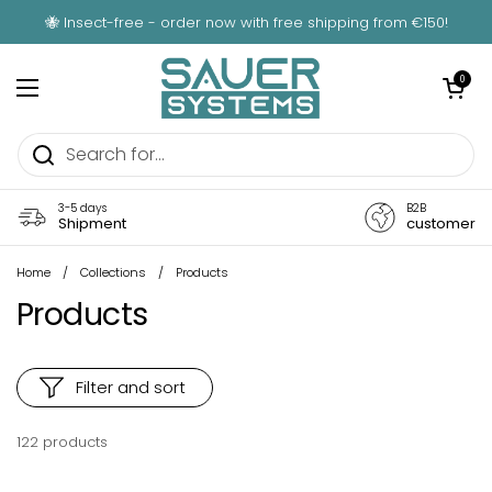
Skip to content
🐝 Insect-free - order now with free shipping from €150!
Open car
0
Open menu
3-5 days
B2B
Shipment
customer
Home
/
Collections
/
Products
Products
Filter and sort
122 products