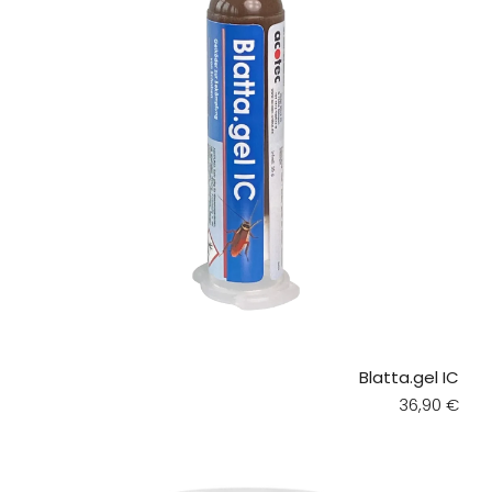
Blatta.gel IC
Regular pri
36,90 €