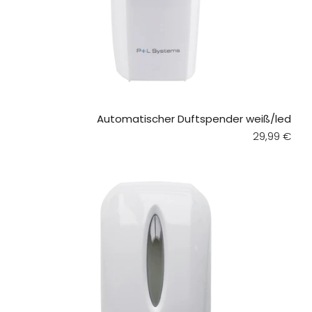
Automatischer Duftspender weiß/led
Regular pri
29,99 €