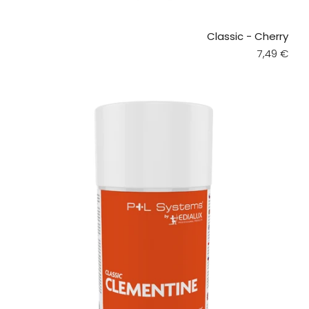
Classic - Cherry
Regular pr
7,49 €